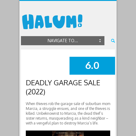
NAVIGATE TO...
6.0
SUMMARY
DEADLY GARAGE SALE
(2022)
When thieves rob the garage sale of suburban mom
Marcia, a struggle ensues, and one of the thieves is
killed. Unbeknownst to Marcia, the dead thief’s
sister returns, masquerading as a kind neighbor –
with a vengeful plan to destroy Marcia’s life.