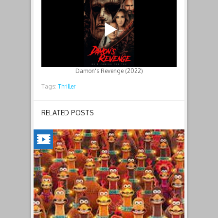
Damon's Revenge (2022)
Tags:
Thriller
RELATED POSTS
CHICKEN
RUN:
DAWN
OF
THE