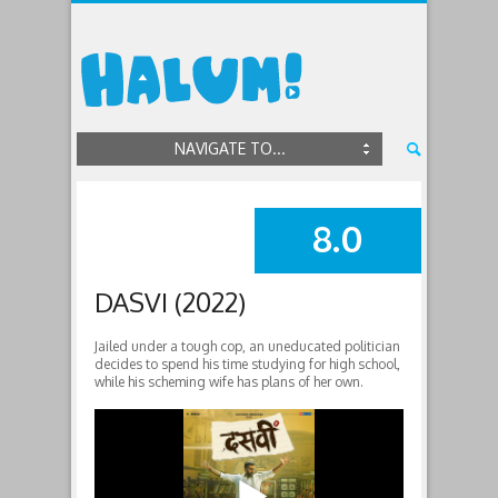
NAVIGATE TO...
8.0
SUMMARY
DASVI (2022)
Jailed under a tough cop, an uneducated politician
decides to spend his time studying for high school,
while his scheming wife has plans of her own.