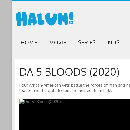
HOME
MOVIE
SERIES
KIDS
DA 5 BLOODS (2020)
Four African-American vets battle the forces of man and na
leader and the gold fortune he helped them hide.