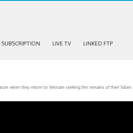
SUBSCRIPTION
LIVE TV
LINKED FTP
ture when they return to Vietnam seeking the remains of their fallen