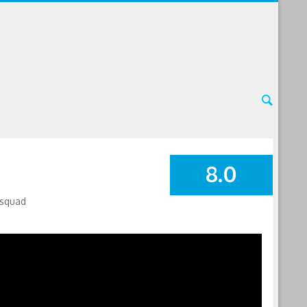
8.0
SUMMARY
 squad