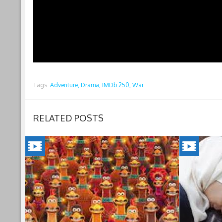
Tags:
Adventure,
Drama,
IMDb 250,
War
RELATED POSTS
CHICKEN
INSHAL
RUN:
A
DAWN
BOY(202
OF
Jordan's