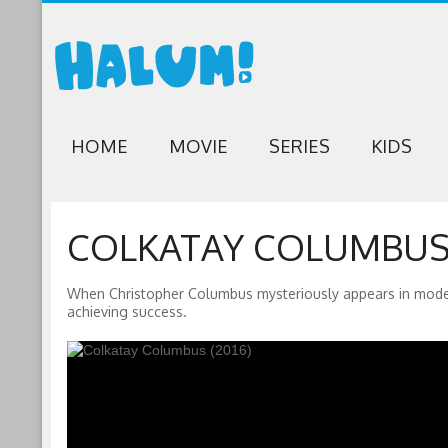
HOME
MOVIE
SERIES
KIDS
COLKATAY COLUMBUS 
When Christopher Columbus mysteriously appears in modern
achieving success.