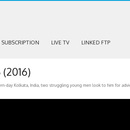
SUBSCRIPTION
LIVE TV
LINKED FTP
(2016)
-day Kolkata, India, two struggling young men look to him for advi