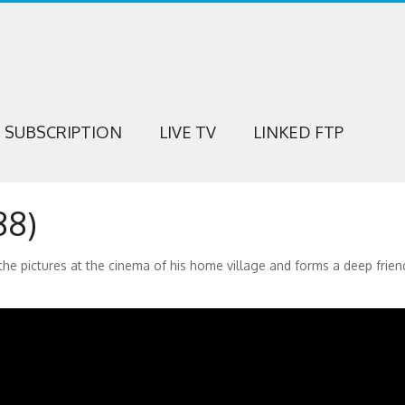
SUBSCRIPTION
LIVE TV
LINKED FTP
88)
 the pictures at the cinema of his home village and forms a deep frien