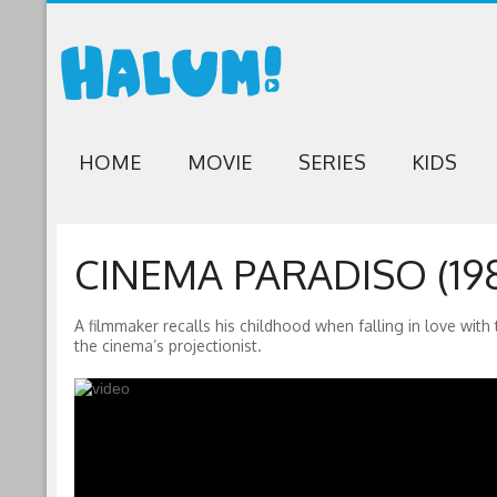
HOME
MOVIE
SERIES
KIDS
CINEMA PARADISO (19
A filmmaker recalls his childhood when falling in love with
the cinema’s projectionist.