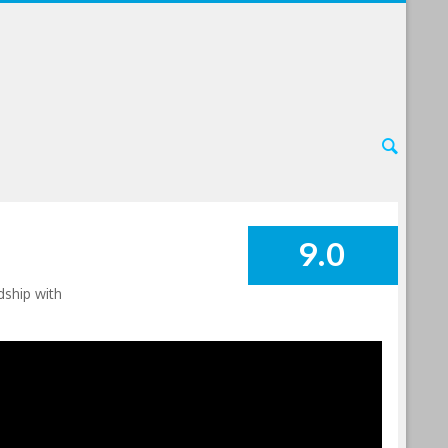
9.0
SUMMARY
dship with