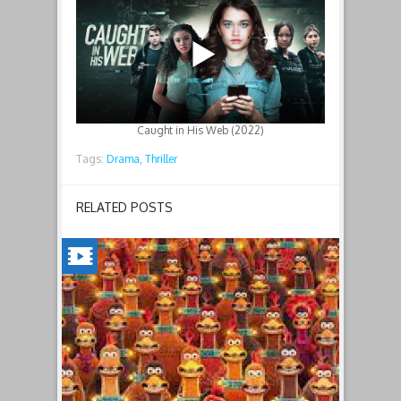
Caught in His Web (2022)
Tags:
Drama,
Thriller
RELATED POSTS
CHICKEN
RUN:
DAWN
OF
THE