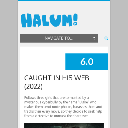
NAVIGATE TO...
6.0
SUMMARY
CAUGHT IN HIS WEB
(2022)
Follows three girls that are tormented by a
mysterious cyberbully by the name “Blake” who
makes them send nude photos, harasses them and
tracks their every move, so they decide to seek help
from a detective to unmask their harasser.