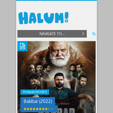
NAVIGATE TO...
BABBAR
(2022)
Jorawar,
once
a
mobster,
PUNJABI MOVIES
lost
his
Babbar (2022)
parents
as
a