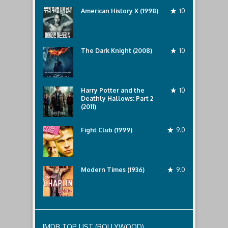
April
American History X (1998)
10
20th,
2022
by
talat
mahmud
The Dark Knight (2008)
10
Harry Potter and the
10
Deathly Hallows: Part 2
(2011)
Fight Club (1999)
9.0
Modern Times (1936)
9.0
IMDB TOP LIST (BOLLYWOOD)