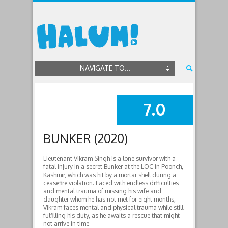
NAVIGATE TO...
7.0
SUMMARY
BUNKER (2020)
Lieutenant Vikram Singh is a lone survivor with a
fatal injury in a secret Bunker at the LOC in Poonch,
Kashmir, which was hit by a mortar shell during a
ceasefire violation. Faced with endless difficulties
and mental trauma of missing his wife and
daughter whom he has not met for eight months,
Vikram faces mental and physical trauma while still
fulfilling his duty, as he awaits a rescue that might
not arrive in time.