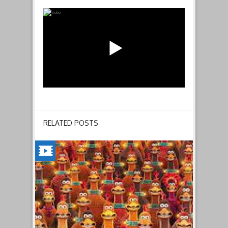
RELATED POSTS
CHICKEN
RUN:
DAWN
OF
THE