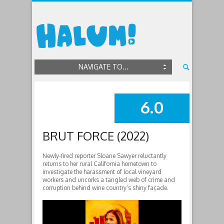
NAVIGATE TO...
6.0
SUMMARY
BRUT FORCE (2022)
Newly-fired reporter Sloane Sawyer reluctantly
returns to her rural California hometown to
investigate the harassment of local vineyard
workers and uncorks a tangled web of crime and
corruption behind wine country’s shiny façade.