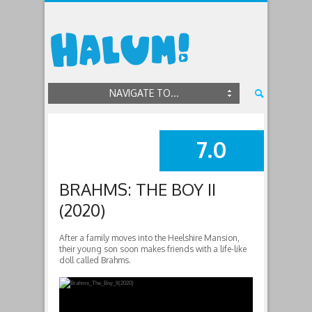
NAVIGATE TO...
7.0
SUMMARY
BRAHMS: THE BOY II
(2020)
After a family moves into the Heelshire Mansion,
their young son soon makes friends with a life-like
doll called Brahms.