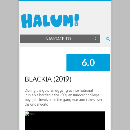
NAVIGATE TO...
6.0
SUMMARY
BLACKIA (2019)
During the gold smuggling at international
Punjab’s border in the 70’s, an innocent college
boy gets involved in the gang war and takes over
the underworld.