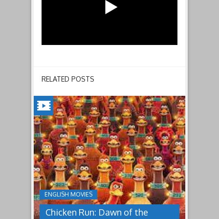
RELATED POSTS
CHICKEN
RUN:
DAWN
OF
THE
NUGGET(2023)
ENGLISH MOVIES
Having
Chicken Run: Dawn of the
pulled