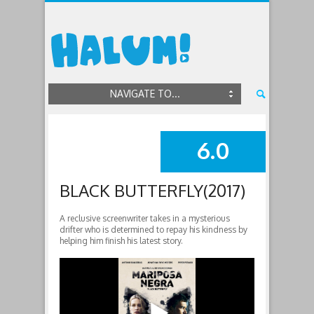
NAVIGATE TO...
6.0
SUMMARY
BLACK BUTTERFLY(2017)
A reclusive screenwriter takes in a mysterious
drifter who is determined to repay his kindness by
helping him finish his latest story.