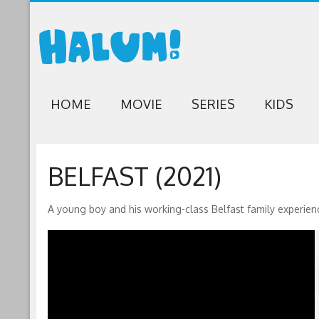
HOME
MOVIE
SERIES
KIDS
BELFAST (2021)
A young boy and his working-class Belfast family experien