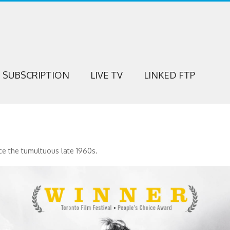
SUBSCRIPTION
LIVE TV
LINKED FTP
ce the tumultuous late 1960s.