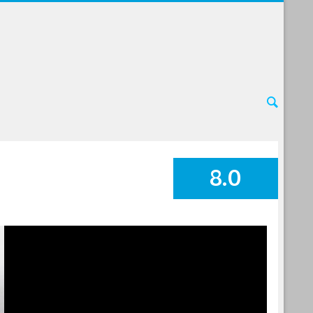
8.0
SUMMARY