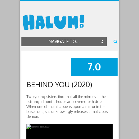
NAVIGATE TO...
7.0
SUMMARY
BEHIND YOU (2020)
Two young sisters find that all the mirrors in their
estranged aunt’s house are covered or hidden.
When one of them happens upon a mirror in the
basement, she unknowingly releases a malicious
demon.