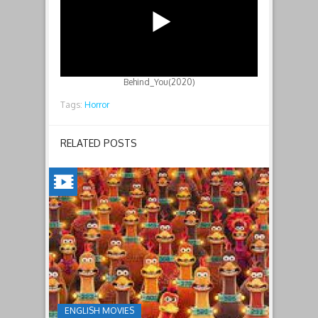
Behind_You(2020)
Tags:
Horror
RELATED POSTS
CHICKEN
RUN:
DAWN
OF
THE
NUGGET(2023)
ENGLISH MOVIES