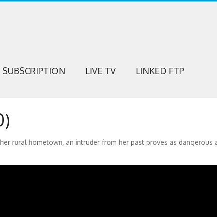
SUBSCRIPTION
LIVE TV
LINKED FTP
0)
her rural hometown, an intruder from her past proves as dangerous 