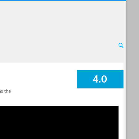
4.0
SUMMARY
as the