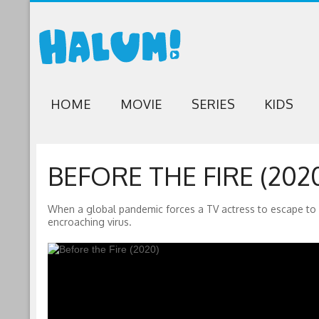
HOME
MOVIE
SERIES
KIDS
BEFORE THE FIRE (202
When a global pandemic forces a TV actress to escape to 
encroaching virus.