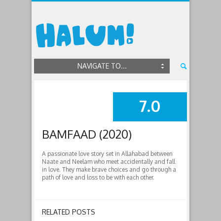
NAVIGATE TO...
7.0
SUMMARY
BAMFAAD (2020)
A passionate love story set in Allahabad between
Naate and Neelam who meet accidentally and fall
in love. They make brave choices and go through a
path of love and loss to be with each other.
RELATED POSTS