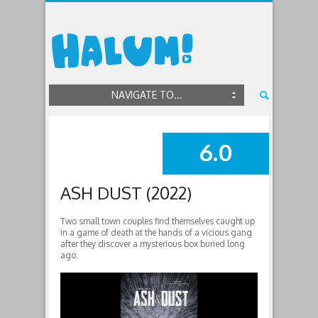
NAVIGATE TO...
6.0
SUMMARY
ASH DUST (2022)
Two small town couples find themselves caught up
in a game of death at the hands of a vicious gang
after they discover a mysterious box buried long
ago.