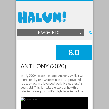
NAVIGATE TO...
8.0
SUMMARY
ANTHONY (2020)
In July 2005, black teenager Anthony Walker was
murdered by two white men in an unprovoked
racist attack in a Liverpool park. He was just 18
years old. This film tells the story of how this
talented young man’s life might have turned out.