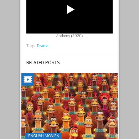
Anthony (2020)
Tags:
Drama
RELATED POSTS
CHICKEN
RUN:
DAWN
OF
THE
NUGGET(2023)
ENGLISH MOVIES