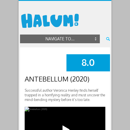
NAVIGATE TO...
8.0
SUMMARY
ANTEBELLUM (2020)
Successful author Veronica Henley finds herself
trapped in a horrifying reality and must uncover the
mind-bending mystery before it’s too late.