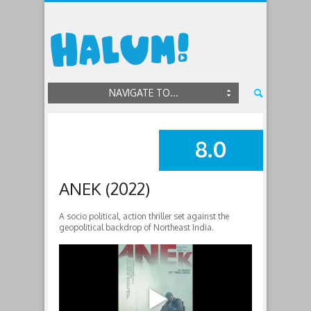
NAVIGATE TO...
8.0
SUMMARY
ANEK (2022)
A socio political, action thriller set against the
geopolitical backdrop of Northeast India.