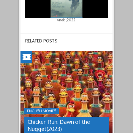
Anek (2022)
RELATED POSTS
CHICKEN
RUN:
DAWN
OF
THE
NUGGET(2023)
ENGLISH MOVIES
Having
Chicken Run: Dawn of the
pulled
off
Nugget(2023)
an