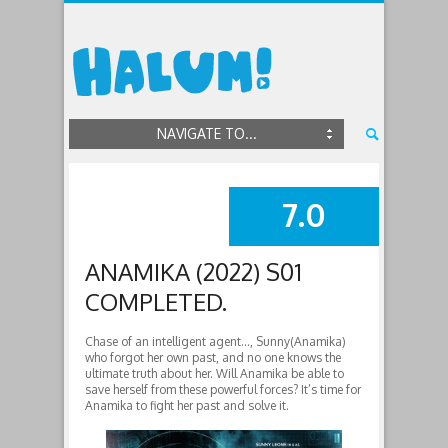
NAVIGATE TO...
7.0
SUMMARY
ANAMIKA (2022) S01
COMPLETED.
Chase of an intelligent agent…, Sunny(Anamika)
who forgot her own past, and no one knows the
ultimate truth about her. Will Anamika be able to
save herself from these powerful forces? It’s time for
Anamika to fight her past and solve it.