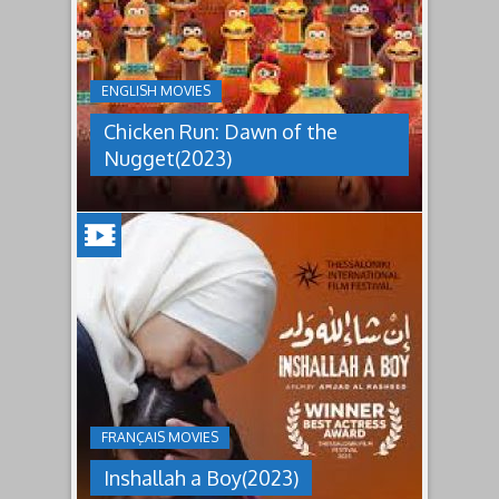
DAWN
Anamika
OF
(2022)
S01E06
THE
NUGGET(2023)
ENGLISH MOVIES
Anamika
(2022)
Having
S01E07
Chicken Run: Dawn of the
pulled
off
Nugget(2023)
Anamika
an
(2022)
escape
S01E08
from
Tweedy's
farm,
Ginger
has
INSHALLAH
found
a
A
peaceful
BOY(2023)
island
sanctuary
Jordan's
for
inheritance
the
culture
whole
under
flock.
FRANÇAIS MOVIES
which
But
women
back
Inshallah a Boy(2023)
are
on