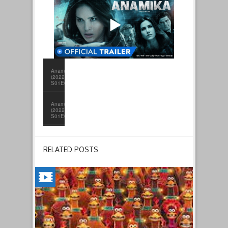
Anamika
(2022)
S01E01
Anamika
(2022)
S01E02
Anamika
(2022)
RELATED POSTS
S01E03
Anamika
(2022)
S01E04
CHICKEN
Anamika
(2022)
RUN:
S01E05