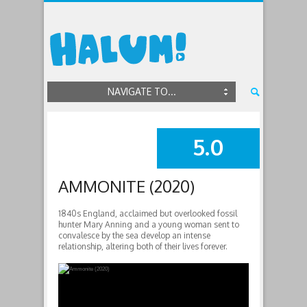
NAVIGATE TO...
5.0
SUMMARY
AMMONITE (2020)
1840s England, acclaimed but overlooked fossil
hunter Mary Anning and a young woman sent to
convalesce by the sea develop an intense
relationship, altering both of their lives forever.