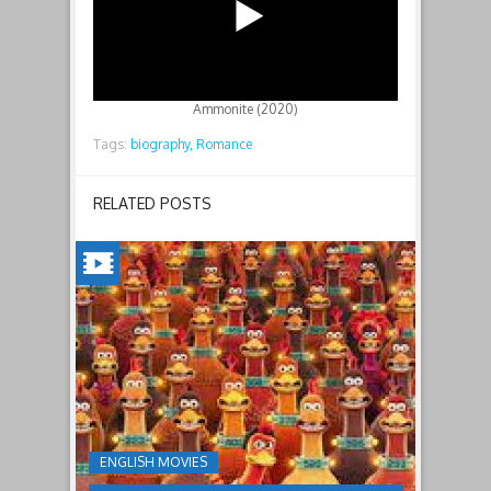
Ammonite (2020)
Tags:
biography,
Romance
RELATED POSTS
CHICKEN
RUN:
DAWN
OF
THE
NUGGET(2023)
ENGLISH MOVIES
Having