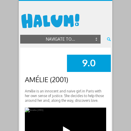
NAVIGATE TO...
9.0
SUMMARY
AMÉLIE (2001)
Amélie is an innocent and naive girl in Paris with
her own sense of justice. She decides to help those
around her and, along the way, discovers love.