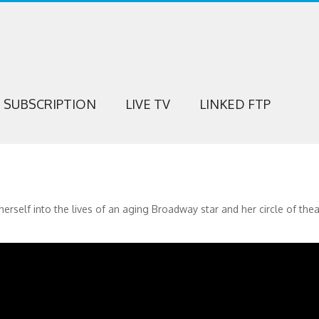
SUBSCRIPTION
LIVE TV
LINKED FTP
herself into the lives of an aging Broadway star and her circle of thea