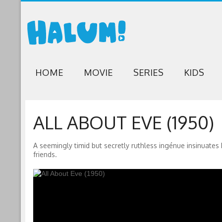
HOME
MOVIE
SERIES
KIDS
ALL ABOUT EVE (1950)
A seemingly timid but secretly ruthless ingénue insinuates 
friends.