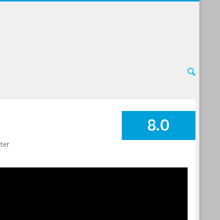
8.0
SUMMARY
ter