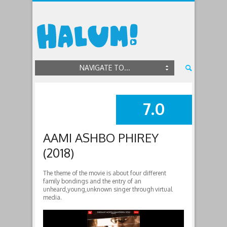
NAVIGATE TO...
7.0
SUMMARY
AAMI ASHBO PHIREY
(2018)
The theme of the movie is about four different
family bondings and the entry of an
unheard,young,unknown singer through virtual
media.