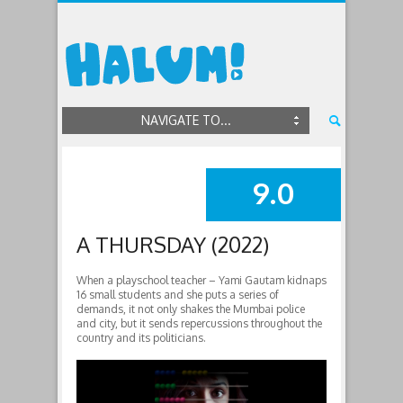
NAVIGATE TO...
9.0
SUMMARY
A THURSDAY (2022)
When a playschool teacher – Yami Gautam kidnaps
16 small students and she puts a series of
demands, it not only shakes the Mumbai police
and city, but it sends repercussions throughout the
country and its politicians.