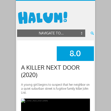
NAVIGATE TO...
8.0
SUMMARY
A KILLER NEXT DOOR
(2020)
A young girl begins to suspect that her neighbor on
a quiet suburban street is fugitive family killer John
List.