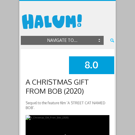
NAVIGATE TO...
8.0
SUMMARY
A CHRISTMAS GIFT
FROM BOB (2020)
Sequel to the feature film ‘A STREET CAT NAMED
BOB’.