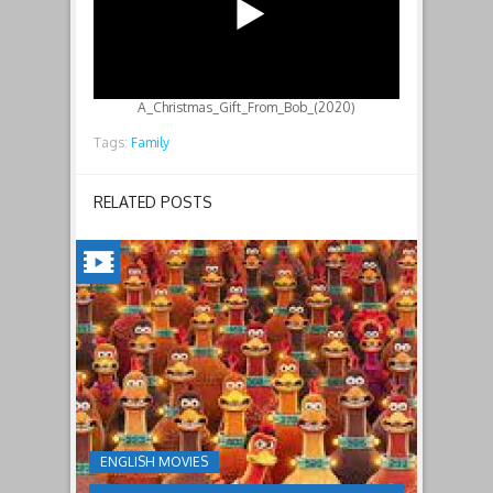
A_Christmas_Gift_From_Bob_(2020)
Tags:
Family
RELATED POSTS
CHICKEN
RUN:
DAWN
OF
THE
NUGGET(2023)
ENGLISH MOVIES
Having