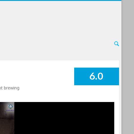
6.0
SUMMARY
lot brewing