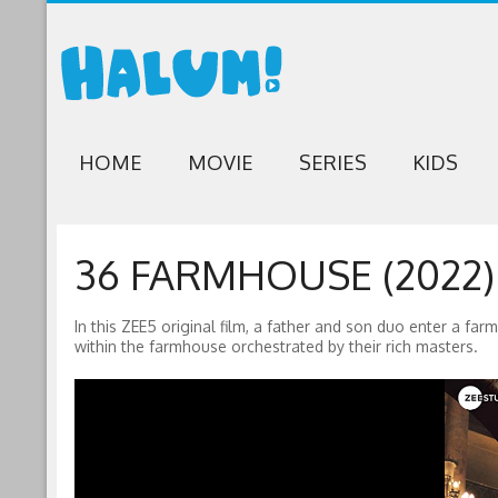
HOME
MOVIE
SERIES
KIDS
36 FARMHOUSE (2022)
In this ZEE5 original film, a father and son duo enter a fa
within the farmhouse orchestrated by their rich masters.