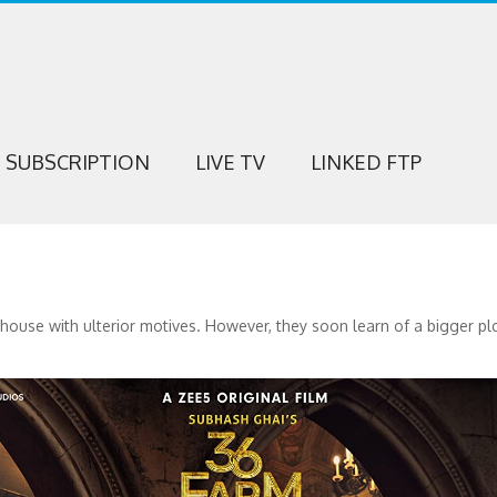
SUBSCRIPTION
LIVE TV
LINKED FTP
rmhouse with ulterior motives. However, they soon learn of a bigger p