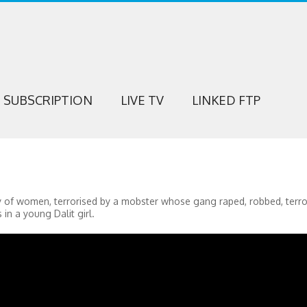
SUBSCRIPTION
LIVE TV
LINKED FTP
ory of women, terrorised by a mobster whose gang raped, robbed, terr
in a young Dalit girl.