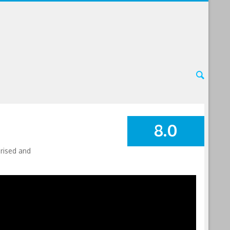
8.0
SUMMARY
orised and