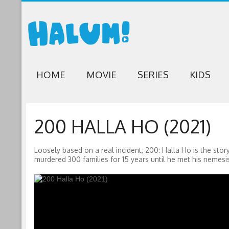
HOME
MOVIE
SERIES
KIDS
200 HALLA HO (2021)
Loosely based on a real incident, 200: Halla Ho is the st
murdered 300 families for 15 years until he met his nemesis 