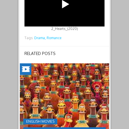
2_Hearts_(2020)
Tags:
Drama,
Romance
RELATED POSTS
CHICKEN
RUN:
DAWN
OF
THE
NUGGET(2023)
ENGLISH MOVIES
Having