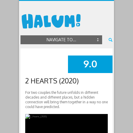
NAVIGATE TO...
9.0
SUMMARY
2 HEARTS (2020)
For two couples the future unfolds in different
decades and different places, but a hidden
connection will bring them together in a way no one
could have predicted.