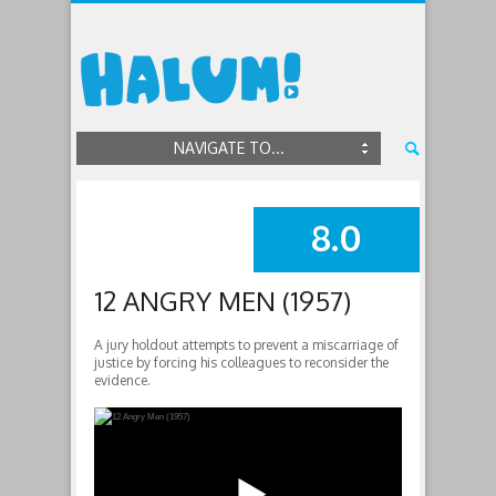
NAVIGATE TO...
8.0
SUMMARY
12 ANGRY MEN (1957)
A jury holdout attempts to prevent a miscarriage of
justice by forcing his colleagues to reconsider the
evidence.