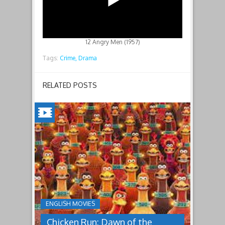
12 Angry Men (1957)
Tags:
Crime,
Drama
RELATED POSTS
CHICKEN
RUN:
DAWN
OF
THE
NUGGET(2023)
ENGLISH MOVIES
Having
Chicken Run: Dawn of the
pulled